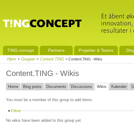
TING.concept
Partnere
Projekter & Teams
Din
Hjem
Grupper
Content.TING
>
>
> Content.TING - Wikis
Content.TING - Wikis
Home
Blog posts
Documents
Discussions
Wikis
Kalender
G
You must be a member of this group to add items.
Filtrer
No wikis have been added to this group yet.