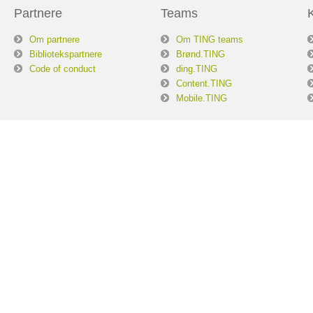
Partnere
Teams
Om partnere
Om TING teams
Bibliotekspartnere
Brønd.TING
Code of conduct
ding.TING
Content.TING
Mobile.TING