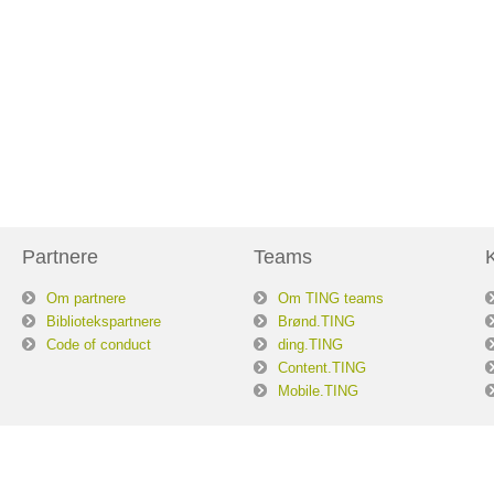
Partnere
Teams
Om partnere
Om TING teams
Bibliotekspartnere
Brønd.TING
Code of conduct
ding.TING
Content.TING
Mobile.TING