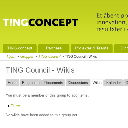
TING.concept
Partnere
Projekter & Teams
Din
Hjem
Grupper
TING Council
>
>
> TING Council - Wikis
TING Council - Wikis
Home
Blog posts
Documents
Discussions
Wikis
Kalender
G
You must be a member of this group to add items.
Filtrer
No wikis have been added to this group yet.