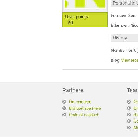
Personal inf
Fornavn
Søre
User points
26
Efternavn
Nico
History
Member for
8 
Blog
View rece
Partnere
Tea
Om partnere
O
Bibliotekspartnere
Br
Code of conduct
di
Co
Mo