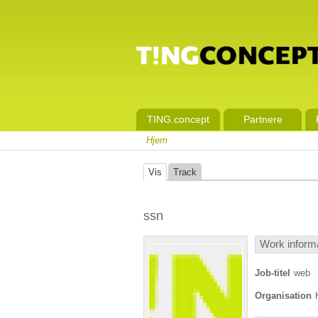
TING.concept
Partnere
Hjem
Vis
Track
ssn
Work inform
Job-titel
web
Organisation