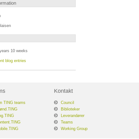
ormation
n
laisen
years 10 weeks
nt blog entries
ms
Kontakt
m TING teams
Council
ønd.TING
Biblioteker
ng.TING
Leverandører
ntent.TING
Teams
bile.TING
Working Group