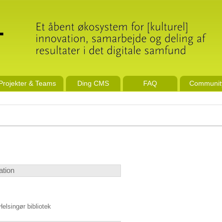
Projekter & Teams
Ding CMS
FAQ
Communit
ation
Helsingør bibliotek