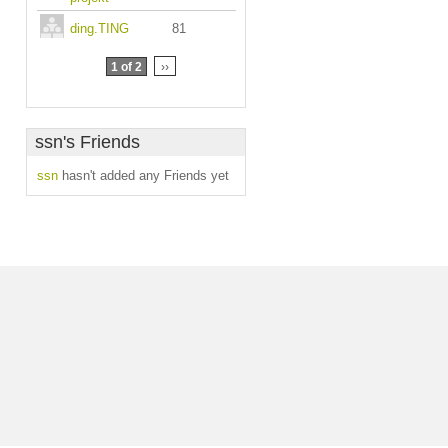
ding.TING
81
1 of 2
››
ssn's Friends
ssn
hasn't added any Friends yet