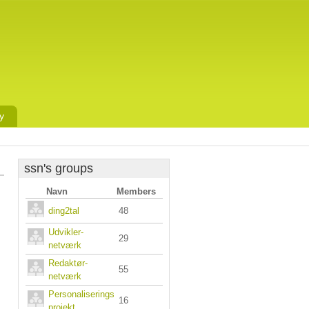
y
ssn's groups
Navn
Members
ding2tal
48
Udvikler-
29
netværk
Redaktør-
55
netværk
Personaliserings
16
projekt