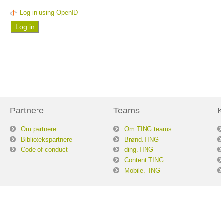
Log in using OpenID
Partnere
Teams
Om partnere
Om TING teams
Bibliotekspartnere
Brønd.TING
Code of conduct
ding.TING
Content.TING
Mobile.TING