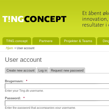
TING.concept
Partnere
Projekter & Teams
Din
Hjem
> User account
User account
Create new account
Log in
Request new password
Brugernavn:
*
Enter your Ting.dk username.
Password:
*
Enter the password that accompanies your username.