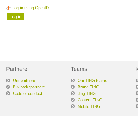
Log in using OpenID
Partnere
Teams
Om partnere
Om TING teams
Bibliotekspartnere
Brønd.TING
Code of conduct
ding.TING
Content.TING
Mobile.TING