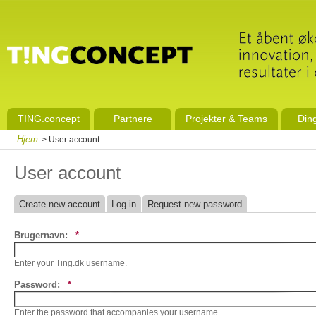
TING.concept
Partnere
Projekter & Teams
Din
Hjem
> User account
User account
Create new account
Log in
Request new password
Brugernavn:
*
Enter your Ting.dk username.
Password:
*
Enter the password that accompanies your username.