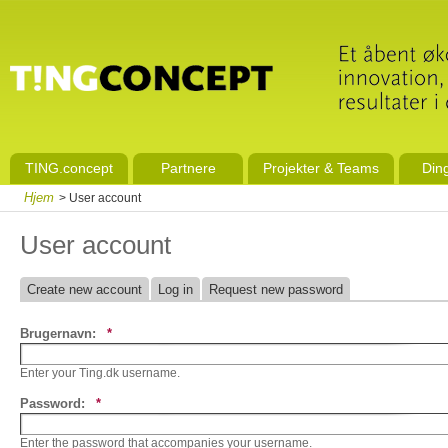
TING.concept
Partnere
Projekter & Teams
Din
Hjem
> User account
User account
Create new account
Log in
Request new password
Brugernavn:
*
Enter your Ting.dk username.
Password:
*
Enter the password that accompanies your username.