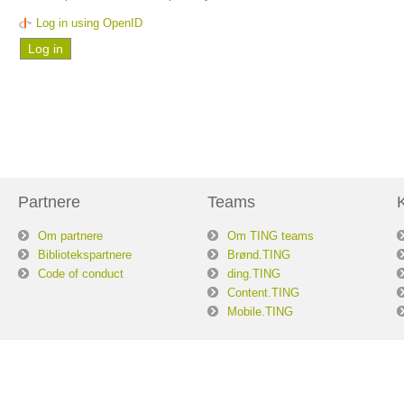
Log in using OpenID
Partnere
Teams
Om partnere
Om TING teams
Bibliotekspartnere
Brønd.TING
Code of conduct
ding.TING
Content.TING
Mobile.TING