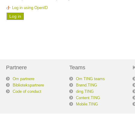
Log in using OpenID
Partnere
Teams
Om partnere
Om TING teams
Bibliotekspartnere
Brønd.TING
Code of conduct
ding.TING
Content.TING
Mobile.TING