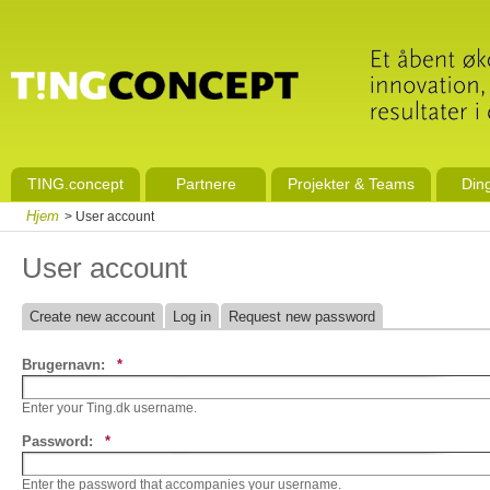
TING.concept
Partnere
Projekter & Teams
Din
Hjem
> User account
User account
Create new account
Log in
Request new password
Brugernavn:
*
Enter your Ting.dk username.
Password:
*
Enter the password that accompanies your username.