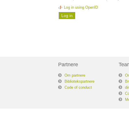
Log in using OpenID
Partnere
Tea
Om partnere
O
Bibliotekspartnere
Br
Code of conduct
di
Co
Mo