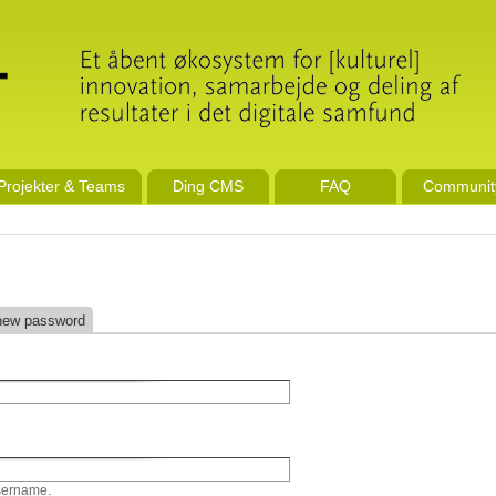
Projekter & Teams
Ding CMS
FAQ
Communit
new password
sername.