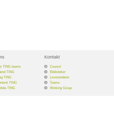
ms
Kontakt
m TING teams
Council
ønd.TING
Biblioteker
ng.TING
Leverandører
ntent.TING
Teams
bile.TING
Working Group