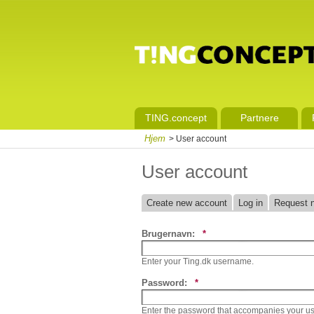
TING.concept
Partnere
Hjem
> User account
User account
Create new account
Log in
Request 
Brugernavn:
*
Enter your Ting.dk username.
Password:
*
Enter the password that accompanies your u