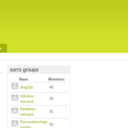
y
ssn's groups
Navn
Members
ding2tal
48
Udvikler-
29
netværk
Redaktør-
55
netværk
Personaliserings
16
projekt