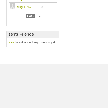
ding.TING
81
1 of 2
››
ssn's Friends
ssn
hasn't added any Friends yet