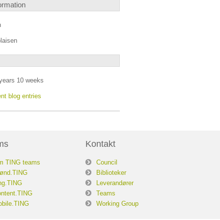
ormation
n
laisen
years 10 weeks
nt blog entries
ms
Kontakt
m TING teams
Council
ønd.TING
Biblioteker
ng.TING
Leverandører
ntent.TING
Teams
bile.TING
Working Group