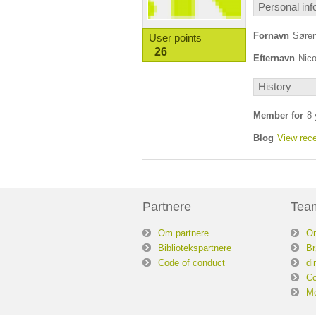
Personal inf
Fornavn
Søre
User points
26
Efternavn
Nico
History
Member for
8 
Blog
View rece
Partnere
Tea
Om partnere
O
Bibliotekspartnere
Br
Code of conduct
di
Co
Mo