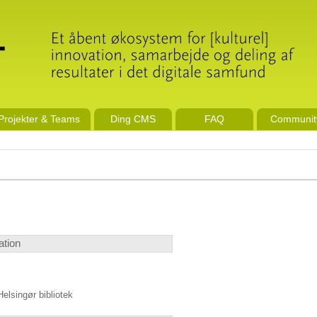
Projekter & Teams
Ding CMS
FAQ
Communit
ation
Helsingør bibliotek