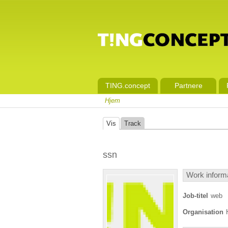
TING.concept
Partnere
Hjem
Vis
Track
ssn
Work inform
Job-titel
web
Organisation