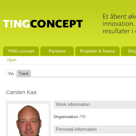
TING.concept
Partnere
Projekter & Teams
Din
Hjem
Vis
Track
Carsten Kaa
Work information
Organisation
ITK
Personal information