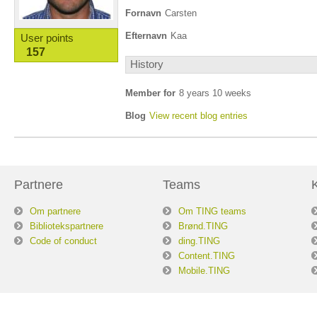
Fornavn
Carsten
Efternavn
Kaa
User points
157
History
Member for
8 years 10 weeks
Blog
View recent blog entries
Partnere
Teams
Om partnere
Om TING teams
Bibliotekspartnere
Brønd.TING
Code of conduct
ding.TING
Content.TING
Mobile.TING