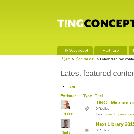
TING.concept
Partnere
Hjem
Community
>
> Latest featured conte
Latest featured conte
Filtrer
Forfatter
Type
Titel
TING - Mission c
0 Replies
Fristed
Tags:
council
,
open sourc
Next Library 201
0 Replies
Niels