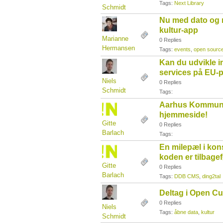
Tags:
Next Library
Schmidt
Nu med dato og m
kultur-app
Marianne
0 Replies
Hermansen
Tags:
events
,
open sourc
Kan du udvikle in
services på EU-
Niels
0 Replies
Schmidt
Tags:
Aarhus Kommunes
hjemmeside!
Gitte
0 Replies
Barlach
Tags:
En milepæl i kon
koden er tilbagef
Gitte
0 Replies
Barlach
Tags:
DDB CMS
,
ding2tal
Deltag i Open Cu
0 Replies
Niels
Tags:
åbne data
,
kultur
Schmidt