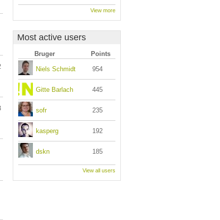
View more
Most active users
Bruger
Points
2
Niels Schmidt
954
Gitte Barlach
445
3
sofr
235
kasperg
192
dskn
185
View all users