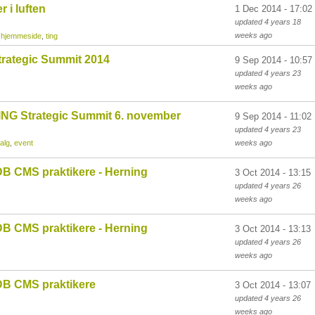
 i luften
1 Dec 2014 - 17:02
updated
4 years 18
weeks
ago
,
hjemmeside
,
ting
rategic Summit 2014
9 Sep 2014 - 10:57
updated
4 years 23
weeks
ago
NG Strategic Summit 6. november
9 Sep 2014 - 11:02
updated
4 years 23
alg
,
event
weeks
ago
B CMS praktikere - Herning
3 Oct 2014 - 13:15
updated
4 years 26
weeks
ago
B CMS praktikere - Herning
3 Oct 2014 - 13:13
updated
4 years 26
weeks
ago
B CMS praktikere
3 Oct 2014 - 13:07
updated
4 years 26
weeks
ago