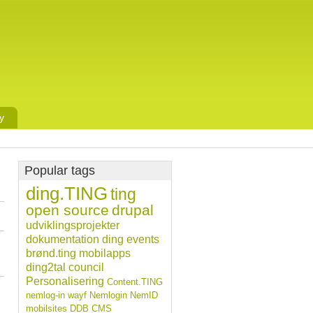
y
Popular tags
ding.TING
ting
open source
drupal
udviklingsprojekter
dokumentation
ding
events
brønd.ting
mobilapps
ding2tal
council
Personalisering
Content.TING
nemlog-in
wayf
Nemlogin
NemID
mobilsites
DDB CMS