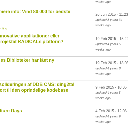
weeks
ago
ere info: Vind 80.000 for bedste
26 Jun 2015 - 11:23
updated
3 years 34
weeks
ago
e
,
ting
novative applikationer eller
19 Feb 2015 - 15:2
projektet RADICALs platform?
updated
4 years 5
weeks
ago
 Biblioteker har fået ny
19 Feb 2015 - 18:0
updated
4 years 6
weeks
ago
solideringen af DDB CMS: ding2tal
9 Feb 2015 - 10:36
ørt til den oprindelige kodebase
updated
4 years 8
weeks
ago
lture Days
4 Feb 2015 - 12:08
updated
4 years 9
weeks
ago