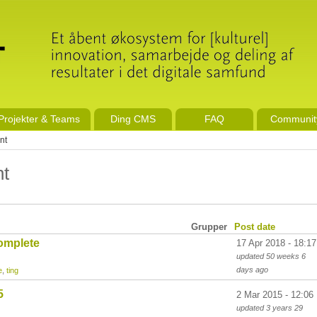
Projekter & Teams
Ding CMS
FAQ
Communit
nt
nt
Grupper
Post date
omplete
17 Apr 2018 - 18:17
updated
50 weeks 6
days
ago
e
,
ting
5
2 Mar 2015 - 12:06
updated
3 years 29