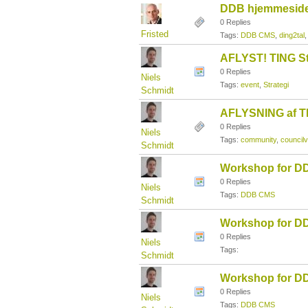
DDB hjemmesider
0 Replies
Fristed
Tags:
DDB CMS
,
ding2tal
AFLYST! TING St
0 Replies
Niels
Tags:
event
,
Strategi
Schmidt
AFLYSNING af TI
0 Replies
Niels
Tags:
community
,
councilv
Schmidt
Workshop for DD
0 Replies
Niels
Tags:
DDB CMS
Schmidt
Workshop for DD
0 Replies
Niels
Tags:
Schmidt
Workshop for DD
0 Replies
Niels
Tags:
DDB CMS